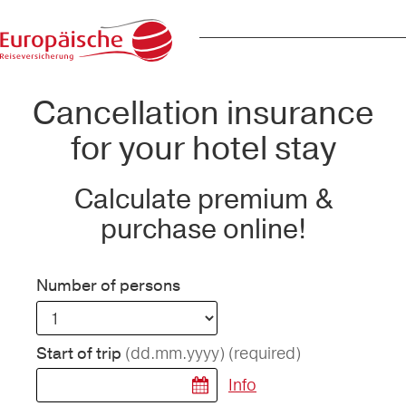
Cancellation insurance
for your hotel stay
Calculate premium &
purchase online!
Number of persons
(dd.mm.yyyy)
(required)
Start of trip
Info