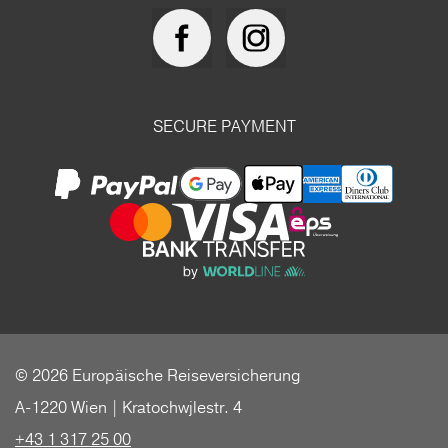
SECURE PAYMENT
© 2026 Europäische Reiseversicherung
A-1220 Wien | Kratochwjlestr. 4
+43 1 317 25 00