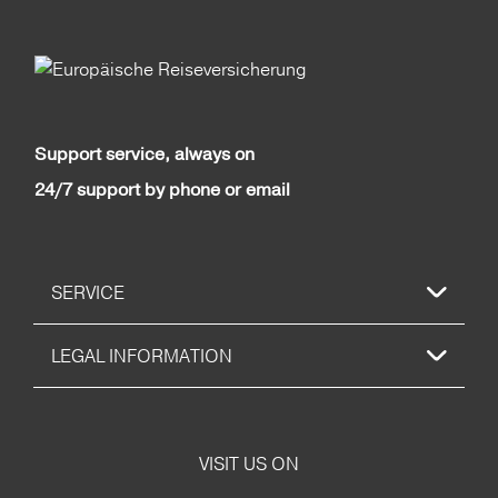
Support service, always on
24/7 support by phone or email
SERVICE
LEGAL INFORMATION
VISIT US ON