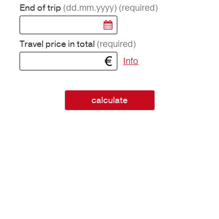
(dd.mm.yyyy)
(required)
End of trip
(required)
Travel price in total
Info
calculate